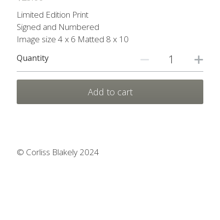
Prints
Prints
Limited Edition Print
Signed and Numbered
Nature Scarves
Image size 4 x 6 Matted 8 x 10
My other sites
Quantity
Contact Me
Add to cart
Search
© Corliss Blakely 2024