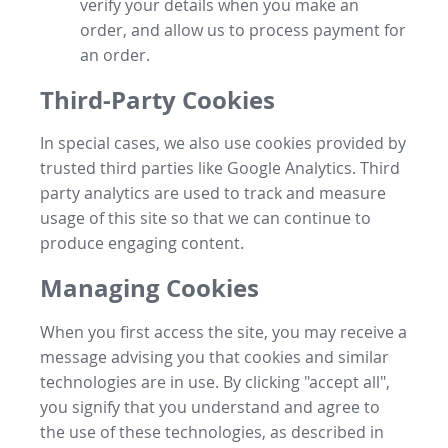
verify your details when you make an
order, and allow us to process payment for
an order.
Third-Party Cookies
In special cases, we also use cookies provided by
trusted third parties like Google Analytics. Third
party analytics are used to track and measure
usage of this site so that we can continue to
produce engaging content.
Managing Cookies
When you first access the site, you may receive a
message advising you that cookies and similar
technologies are in use. By clicking "accept all",
you signify that you understand and agree to
the use of these technologies, as described in