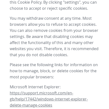
this Cookie Policy. By clicking "settings", you can
choose to accept or reject specific cookies.
You may withdraw consent at any time. Most
browsers allow you to refuse to accept cookies.
You can also remove cookies from your browser
settings. Be aware that disabling cookies may
affect the functionality of this and many other
websites you visit. Therefore, it is recommended
that you do not disable cookies.
Please see the following links for information on
how to manage, block, or delete cookies for the
most popular browsers:
Microsoft Internet Explorer:
https://support.microsoft.com/en-
gb/help/17442/windows-internet-explorer-
delete-manage-cookies