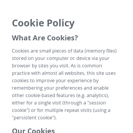
Cookie Policy
What Are Cookies?
Cookies are small pieces of data (memory files)
stored on your computer or device via your
browser by sites you visit. As is common
practice with almost all websites, this site uses
cookies to improve your experience by
remembering your preferences and enable
other cookie-based features (e.g. analytics),
either for a single visit (through a "session
cookie") or for multiple repeat visits (using a
"persistent cookie").
Our Cookies