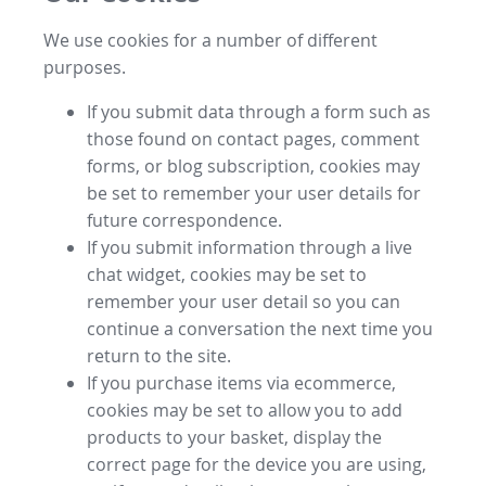
We use cookies for a number of different
purposes.
If you submit data through a form such as
those found on contact pages, comment
forms, or blog subscription, cookies may
be set to remember your user details for
future correspondence.
If you submit information through a live
chat widget, cookies may be set to
remember your user detail so you can
continue a conversation the next time you
return to the site.
If you purchase items via ecommerce,
cookies may be set to allow you to add
products to your basket, display the
correct page for the device you are using,