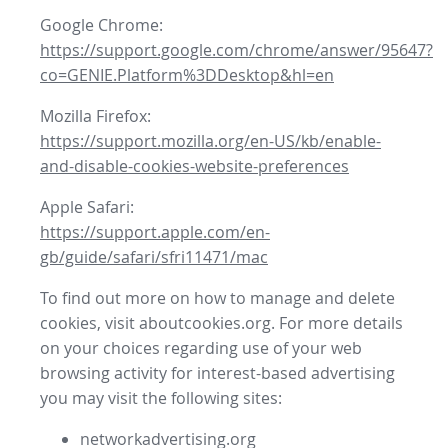
Google Chrome:
https://support.google.com/chrome/answer/95647?
co=GENIE.Platform%3DDesktop&hl=en
Mozilla Firefox:
https://support.mozilla.org/en-US/kb/enable-
and-disable-cookies-website-preferences
Apple Safari:
https://support.apple.com/en-
gb/guide/safari/sfri11471/mac
To find out more on how to manage and delete
cookies, visit aboutcookies.org. For more details
on your choices regarding use of your web
browsing activity for interest-based advertising
you may visit the following sites:
networkadvertising.org