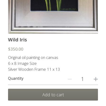
Prints
Prints
Nature Scarves
My other sites
Contact Me
Wild Iris
$350.00
Search
Original oil painting on canvas
6 x 8 Image Size
Silver Wooden Frame 11 x 13
Quantity
Add to cart